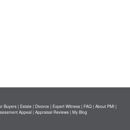
or Buyers
|
Estate
|
Divorce
|
Expert Witness
|
FAQ
|
About PMI
|
sessment Appeal
|
Appraisal Reviews
|
My Blog