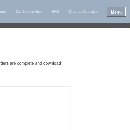
Menu
ome
Our Service Area
FAQ
Order an Appraisal