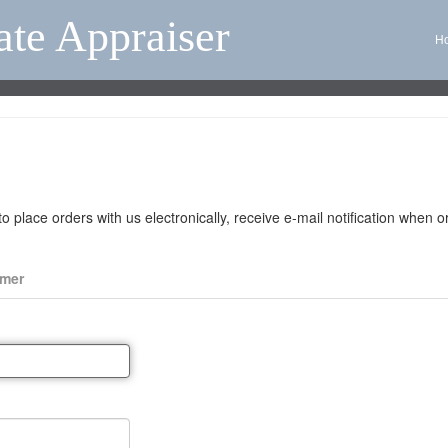
ate Appraiser
H