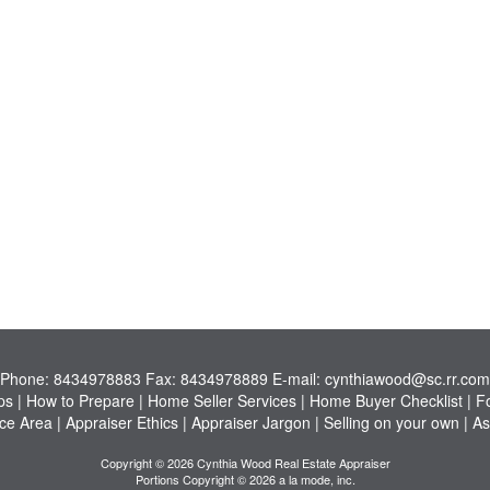
Phone:
8434978883
Fax:
8434978889
E-mail:
cynthiawood@sc.rr.com
ps
|
How to Prepare
|
Home Seller Services
|
Home Buyer Checklist
|
F
ce Area
|
Appraiser Ethics
|
Appraiser Jargon
|
Selling on your own
|
As
Copyright © 2026 Cynthia Wood Real Estate Appraiser
Portions Copyright © 2026 a la mode, inc.