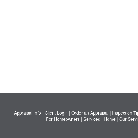
Appraisal Info
|
Client Login
|
Order an Appraisal
|
Inspection Ti
For Homeowners
|
Services
|
Home
|
Our Servi