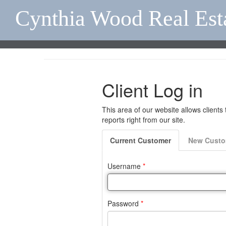
Cynthia Wood Real Est